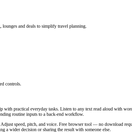
g, lounges and deals to simplify travel planning.
ed controls.
lp with practical everyday tasks. Listen to any text read aloud with wor
ending routine inputs to a back-end workflow.
 Adjust speed, pitch, and voice. Free browser tool — no download requi
g a wider decision or sharing the result with someone else.