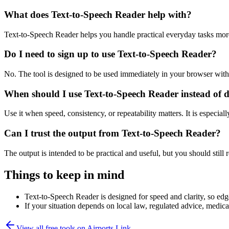
What does Text-to-Speech Reader help with?
Text-to-Speech Reader helps you handle practical everyday tasks mor
Do I need to sign up to use Text-to-Speech Reader?
No. The tool is designed to be used immediately in your browser with
When should I use Text-to-Speech Reader instead of 
Use it when speed, consistency, or repeatability matters. It is especial
Can I trust the output from Text-to-Speech Reader?
The output is intended to be practical and useful, but you should still r
Things to keep in mind
Text-to-Speech Reader is designed for speed and clarity, so edge
If your situation depends on local law, regulated advice, medical 
View all free tools on
Airports Link