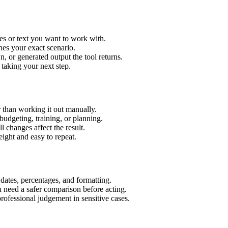
es or text you want to work with.
hes your exact scenario.
 or generated output the tool returns.
 taking your next step.
 than working it out manually.
budgeting, training, or planning.
l changes affect the result.
ight and easy to repeat.
 dates, percentages, and formatting.
u need a safer comparison before acting.
 professional judgement in sensitive cases.