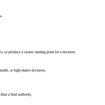
w.
s, or produce a clearer starting point for a decision.
health, or high-stakes decisions.
than a final authority.