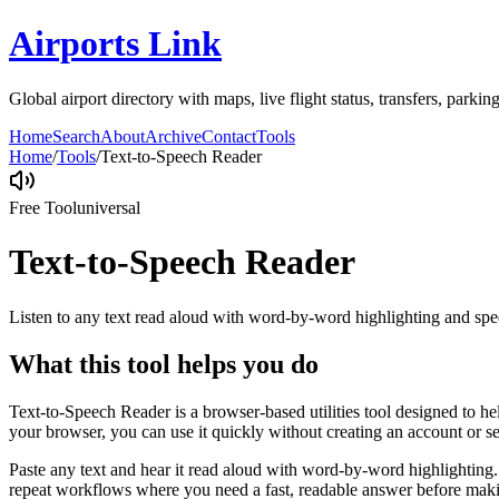
Airports Link
Global airport directory with maps, live flight status, transfers, parkin
Home
Search
About
Archive
Contact
Tools
Home
/
Tools
/
Text-to-Speech Reader
Free Tool
universal
Text-to-Speech Reader
Listen to any text read aloud with word-by-word highlighting and spe
What this tool helps you do
Text-to-Speech Reader is a browser-based utilities tool designed to he
your browser, you can use it quickly without creating an account or s
Paste any text and hear it read aloud with word-by-word highlighting.
repeat workflows where you need a fast, readable answer before makin