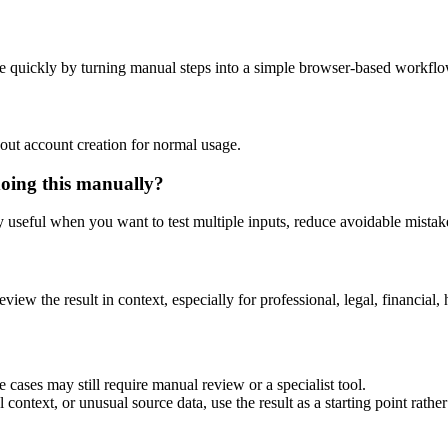
e quickly by turning manual steps into a simple browser-based workflo
out account creation for normal usage.
doing this manually?
ly useful when you want to test multiple inputs, reduce avoidable mistake
eview the result in context, especially for professional, legal, financial, 
 cases may still require manual review or a specialist tool.
context, or unusual source data, use the result as a starting point rather 