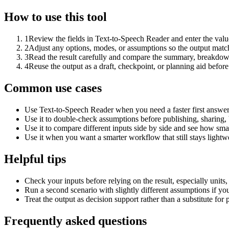
How to use this tool
1
Review the fields in Text-to-Speech Reader and enter the valu
2
Adjust any options, modes, or assumptions so the output matc
3
Read the result carefully and compare the summary, breakdown,
4
Reuse the output as a draft, checkpoint, or planning aid before
Common use cases
Use Text-to-Speech Reader when you need a faster first answer
Use it to double-check assumptions before publishing, sharing, 
Use it to compare different inputs side by side and see how smal
Use it when you want a smarter workflow that still stays lightwe
Helpful tips
Check your inputs before relying on the result, especially units,
Run a second scenario with slightly different assumptions if yo
Treat the output as decision support rather than a substitute for
Frequently asked questions