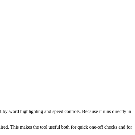
d-by-word highlighting and speed controls. Because it runs directly in
red. This makes the tool useful both for quick one-off checks and for